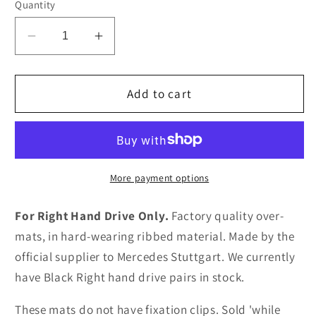
Quantity
Decrease
Increase
quantity
quantity
for
for
Mercedes-
Mercedes-
Add to cart
Benz
Benz
SLK
SLK
R170
R170
Overmats
Overmats
(Ribbed
(Ribbed
More payment options
RHD)
RHD)
For Right Hand Drive Only.
Factory quality over-
mats, in hard-wearing ribbed material. Made by the
official supplier to Mercedes Stuttgart. We currently
have Black Right hand drive pairs in stock.
These mats do not have fixation clips. Sold 'while